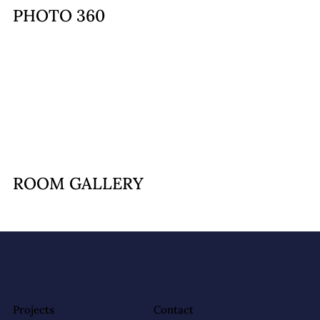
PHOTO 360
ROOM GALLERY
Projects
Contact