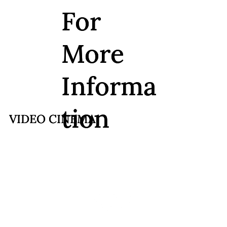
For
For
More
More
Informa
Informa
tion
tion
VIDEO CINEMA
VIDEO CINEMA