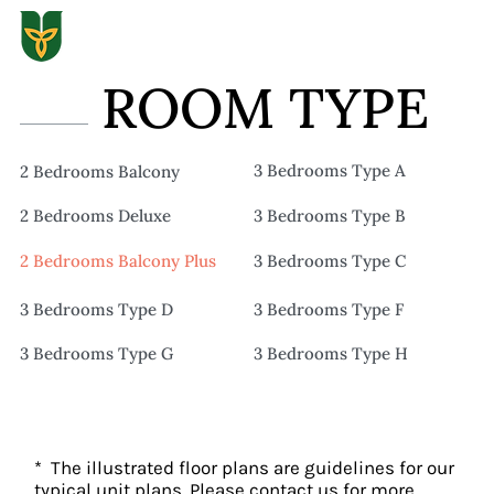
ROOM TYPE
3 Bedrooms Type A
2 Bedrooms Balcony
2 Bedrooms Deluxe
3 Bedrooms Type B
2 Bedrooms Balcony Plus
3 Bedrooms Type C
3 Bedrooms Type D
3 Bedrooms Type F
3 Bedrooms Type G
3 Bedrooms Type H
* The illustrated floor plans are guidelines for our
typical unit plans. Please contact us for more