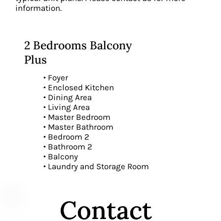
information.
2 Bedrooms Balcony
Plus
• Foyer
• Enclosed Kitchen
• Dining Area
• Living Area
• Master Bedroom
• Master Bathroom
• Bedroom 2
• Bathroom 2
• Balcony
• Laundry and Storage Room
Contact
Contact