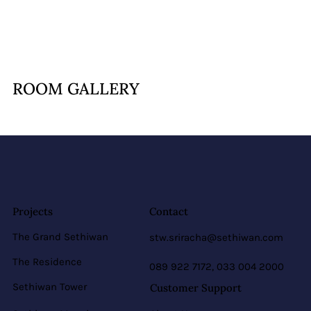
ROOM GALLERY
Projects
Contact
The Grand Sethiwan
stw.sriracha@sethiwan.com
The Residence
089 922 7172, 033 004 2000
Sethiwan Tower
Customer Support