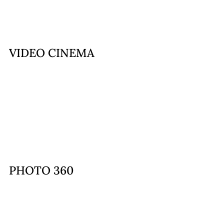
VIDEO CINEMA
PHOTO 360