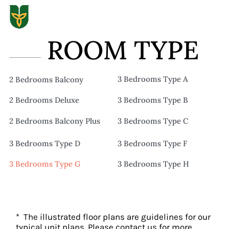
ROOM TYPE
3 Bedrooms Type A
2 Bedrooms Balcony
2 Bedrooms Deluxe
3 Bedrooms Type B
2 Bedrooms Balcony Plus
3 Bedrooms Type C
3 Bedrooms Type D
3 Bedrooms Type F
3 Bedrooms Type G
3 Bedrooms Type H
* The illustrated floor plans are guidelines for our
typical unit plans. Please contact us for more