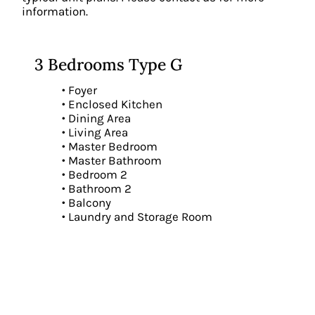
information.
3 Bedrooms Type G
• Foyer
• Enclosed Kitchen
• Dining Area
• Living Area
• Master Bedroom
• Master Bathroom
• Bedroom 2
• Bathroom 2
• Balcony
• Laundry and Storage Room